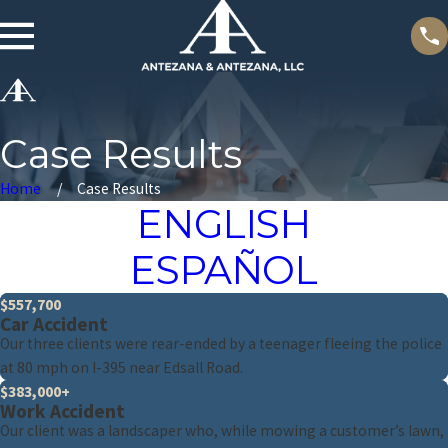
Case Results
Home
Case Results
ENGLISH
ESPAÑOL
$557,700
Car Accident
Our three clients were rear-ended by a teenager fleeing the police
at 80 mph on I-395 near Edsall Road.
$383,000+
Work Accident
Our client was a landscaper who, while mowing a customer’s lawn,