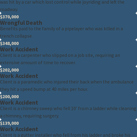
was hit by a car which lost control while joyriding and left the
roadway.
$370,000
Wrongful Death
Benefits paid to the family of a pipelayer who was killed in a
trench collapse.
$348,000
Work Accident
Client is a carpenter who slipped on a job site, requiring an
extensive amount of time to recover.
$202,000
Work Accident
Client is a paramedic who injured their back when the ambulance
they hit a speed bump at 40 miles per hour.
$200,000
Work Accident
Client is a chimney sweep who fell 10’ from a ladder while cleaning
a chimney, requiring surgery.
$139,000
Work Accident
Client is a gutter installer who fell from his ladder and broke his