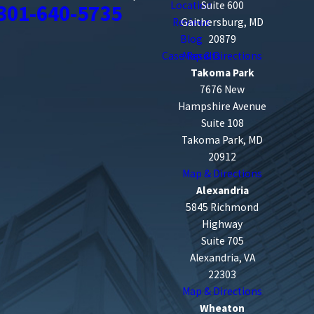
Location
Suite 600
301-640-5735
Reviews
Gaithersburg, MD
Blog
20879
Case Results
Map & Directions
Takoma Park
7676 New
Hampshire Avenue
Suite 108
Takoma Park, MD
20912
Map & Directions
Alexandria
5845 Richmond
Highway
Suite 705
Alexandria, VA
22303
Map & Directions
Wheaton