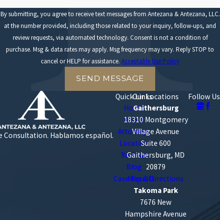
decision-making capabilities. Drivers who fall asleep at the
By submitting, you agree to receive text messages from Antezana & Antezana, LLC.
wheel or experience "microsleeps" can drift out of lanes and
at the number provided, including those related to your inquiry, follow-ups, and
crash without braking.
review requests, via automated technology. Consent is not a condition of
Failure to follow traffic laws
. Drivers must obey traffic signs,
purchase. Msg & data rates may apply. Msg frequency may vary. Reply STOP to
traffic signals, and right-of-way laws. Ignoring traffic laws
cancel or HELP for assistance.
Acceptable Use Policy
frequently forces other motorists to take sudden evasive
actions, which can quickly lead to collisions.
SEND MESSAGE
Quick Links
Our Locations
Follow Us
Home
Gaithersburg
18310 Montgomery
About
Attorneys
Village Avenue
e Consultation.
Hablamos español.
Location
Suite 600
Reviews
Gaithersburg, MD
Blog
20879
Case Results
Map & Directions
Takoma Park
7676 New
Hampshire Avenue