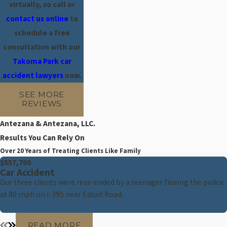
virtually, so call
or
contact us online
to
schedule a free
consultation with our
Takoma Park car
accident lawyers
now.
SEE MORE
REVIEWS
Antezana & Antezana, LLC.
Results You Can Rely On
Over 20 Years of Treating Clients Like Family
$557,700
Car Accident
Our three clients were rear-ended by a teenager fleeing the police
at 80 mph on I-395 near Edsall Road.
READ MORE