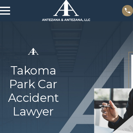
Takoma
Park Car
Accident
Lawyer