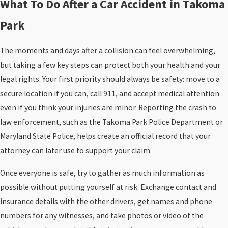
What To Do After a Car Accident in Takoma
Park
The moments and days after a collision can feel overwhelming,
but taking a few key steps can protect both your health and your
legal rights. Your first priority should always be safety: move to a
secure location if you can, call 911, and accept medical attention
even if you think your injuries are minor. Reporting the crash to
law enforcement, such as the Takoma Park Police Department or
Maryland State Police, helps create an official record that your
attorney can later use to support your claim.
Once everyone is safe, try to gather as much information as
possible without putting yourself at risk. Exchange contact and
insurance details with the other drivers, get names and phone
numbers for any witnesses, and take photos or video of the