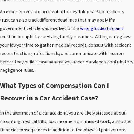
An experienced auto accident attorney Takoma Park residents
trust can also track different deadlines that may apply if a
government vehicle was involved or if a
wrongful death claim
must be brought by surviving family members. Acting early gives
your lawyer time to gather medical records, consult with accident
reconstruction professionals, and communicate with insurers
before they build a case against you under Maryland’s contributory
negligence rules.
What Types of Compensation Can I
Recover in a Car Accident Case?
In the aftermath of a car accident, you are likely stressed about
mounting medical bills, lost income from missed work, and other
financial consequences in addition to the physical pain you are