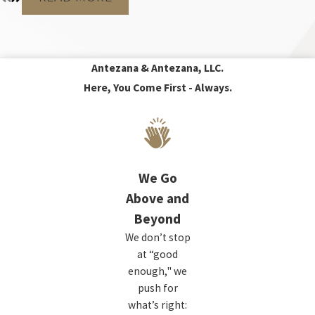
Antezana & Antezana, LLC.
Here, You Come First - Always.
We Go
Above and
Beyond
We don’t stop
at “good
enough," we
push for
what’s right: