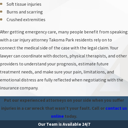
the crash scene, interview witnesses, and review police reports
Soft tissue injuries
from agencies that patrol Takoma Park roadways. Your attorney
Burns and scarring
can also work with medical providers to connect your injuries to
Crushed extremities
the collision and show that any suggestion you caused the wreck is
After getting emergency care, many people benefit from speaking
unsupported by the evidence.
with a car injury attorney Takoma Park residents rely on to
Common Forms of Negligence That Cause Car
connect the medical side of the case with the legal claim. Your
Accidents
lawyer can coordinate with doctors, physical therapists, and other
Everyone on the road has a legal obligation to operate their
providers to understand your prognosis, estimate future
vehicles responsibly. When their negligent failure to do so leads to
treatment needs, and make sure your pain, limitations, and
a collision, the at-fault driver generally becomes liable for the
emotional distress are fully reflected when negotiating with the
harm they cause.
insurance company.
You may have a case and should get legal advice right away if
Put our experienced attorneys on your side when you suffer
you were injured in an accident caused by any of the following
injuries in a car wreck that wasn’t your fault. Call
or
contact us
negligent behaviors:
online
today.
Our Team is Available 24/7
Distracted driving
. Drivers who text, talk on the phone, eat, or