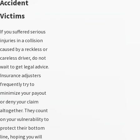
Accident
Victims
If you suffered serious
injuries in a collision
caused by a reckless or
careless driver, do not
wait to get legal advice.
Insurance adjusters
frequently try to
minimize your payout
or deny your claim
altogether. They count
on your vulnerability to
protect their bottom
line, hoping you will