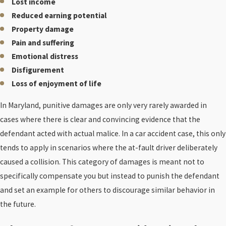
Lost income
Reduced earning potential
Property damage
Pain and suffering
Emotional distress
Disfigurement
Loss of enjoyment of life
In Maryland, punitive damages are only very rarely awarded in
cases where there is clear and convincing evidence that the
defendant acted with actual malice. In a car accident case, this only
tends to apply in scenarios where the at-fault driver deliberately
caused a collision. This category of damages is meant not to
specifically compensate you but instead to punish the defendant
and set an example for others to discourage similar behavior in
the future.