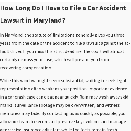
How Long Do I Have to File a Car Accident
Lawsuit in Maryland?
In Maryland, the statute of limitations generally gives you three
years from the date of the accident to file a lawsuit against the at-
fault driver. If you miss this strict deadline, the court will almost
certainly dismiss your case, which will prevent you from
recovering compensation.
While this window might seem substantial, waiting to seek legal
representation often weakens your position. Important evidence
in a car crash case can disappear quickly. Rain may wash away skid
marks, surveillance footage may be overwritten, and witness
memories may fade. By contacting us as quickly as possible, you
allow our team to secure and preserve key evidence and manage
aggressive insurance adjusters while the facts remain fresh.