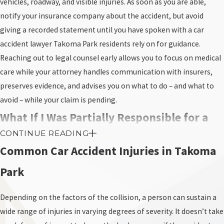
vehicles, roadway, and visible injuries. As soon as you are able,
notify your insurance company about the accident, but avoid
giving a recorded statement until you have spoken with a car
accident lawyer Takoma Park residents rely on for guidance.
Reaching out to legal counsel early allows you to focus on medical
care while your attorney handles communication with insurers,
preserves evidence, and advises you on what to do – and what to
avoid – while your claim is pending.
What If I Was Partially Responsible for a
CONTINUE READING
Car Crash in Maryland?
Common Car Accident Injuries in Takoma
Unfortunately, Maryland continues to apply a strict legal doctrine
Park
known as pure contributory negligence, which distinguishes it
from the vast majority of other states. Under this rule, if a court
Depending on the factors of the collision, a person can sustain a
finds you even slightly at fault for the accident, even 1%, you lose
wide range of injuries in varying degrees of severity. It doesn’t take
your right to collect any compensation whatsoever.