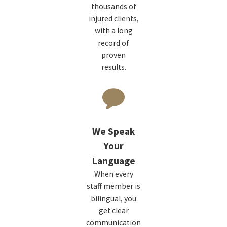
thousands of
injured clients,
with a long
record of
proven
results.
We Speak
Your
Language
When every
staff member is
bilingual, you
get clear
communication