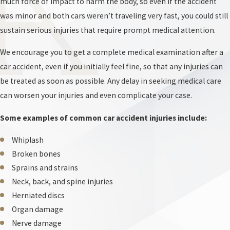
much force of impact to harm the body, so even if the accident
was minor and both cars weren’t traveling very fast, you could still
While other jurisdictions might simply reduce your financial award
sustain serious injuries that require prompt medical attention.
based on your share of the blame, Maryland law completely bars
recovery if the court decides your actions contributed to the crash
We encourage you to get a complete medical examination after a
in any way. Insurance companies utilize this harsh standard as a
car accident, even if you initially feel fine, so that any injuries can
primary weapon, aggressively searching for evidence to shift a
be treated as soon as possible. Any delay in seeking medical care
fraction of the responsibility onto you.
can worsen your injuries and even complicate your case.
At Antezana & Antezana, LLC., we are familiar with these tactics
Some examples of common car accident injuries include:
and can aggressively defend you against any unfounded
Whiplash
allegations of contributory negligence. We can investigate the
Broken bones
precise circumstances of the collision to demonstrate that the
Sprains and strains
other driver bears full liability for your injuries. Our team is
Neck, back, and spine injuries
prepared to challenge any narrative that suggests you acted with
Herniated discs
any level of negligence.
Organ damage
During this process, a car accident lawyer may gather photos of
Nerve damage