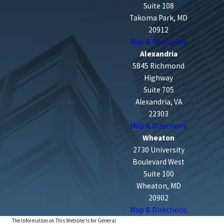
Suite 108
Takoma Park, MD
20912
Map & Directions
Alexandria
5845 Richmond
Highway
Suite 705
Alexandria, VA
22303
Map & Directions
Wheaton
2730 University
Boulevard West
Suite 100
Wheaton, MD
20902
Map & Directions
The Information on This Website Is for General