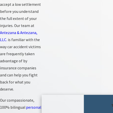
accept a low settlement
before you understand
the full extent of your
injuries. Our team at
Antezana & Antezana,
LLC.
is familiar with the
way car accident victims
are frequently taken
advantage of by
insurance companies
and can help you fight
back for what you
deserve.
Our compassionate,
100% bilingual
personal