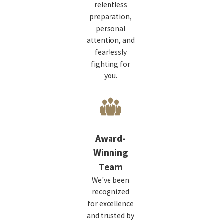
relentless
preparation,
personal
attention, and
fearlessly
fighting for
you.
Award-
Winning
Team
We've been
recognized
for excellence
and trusted by