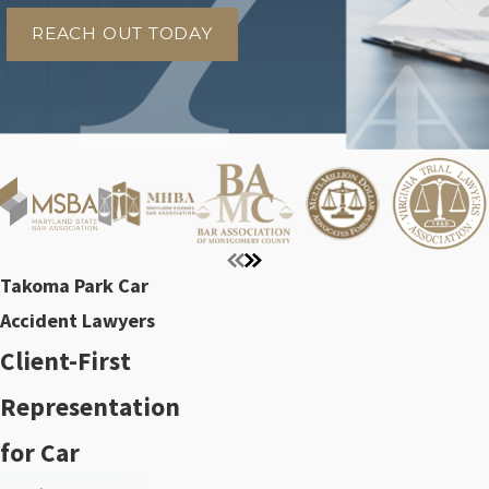
REACH OUT TODAY
Takoma Park Car
Accident Lawyers
Client-First
Representation
for Car