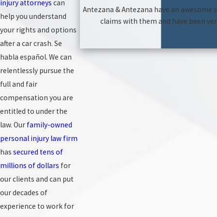
injury attorneys
can
Antezana & Antezana have an awesome staf
help you understand
claims with them and have been very
your rights and options
after a car crash. Se
habla español. We can
relentlessly pursue the
full and fair
compensation you are
entitled to under the
law. Our
family-owned
personal injury law firm
has
secured tens of
millions of dollars
for
our clients and can put
our decades of
experience to work for