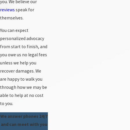
you. We believe our
reviews
speak for
themselves.
You can expect
personalized advocacy
from start to finish, and
you owe us no legal fees
unless we help you
recover damages. We
are happy to walk you
through how we may be
able to help at no cost
to you.
We answer phones 24/7
and can meet with you