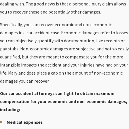
dealing with. The good news is that a personal injury claim allows
you to recover these and potentially other damages.
Specifically, you can recover economic and non-economic
damages in a car accident case. Economic damages refer to losses
you can objectively quantify with documentation, like receipts or
pay stubs. Non-economic damages are subjective and not so easily
quantified, but they are meant to compensate you for the more
intangible impacts the accident and your injuries have had on your
life. Maryland does place a cap on the amount of non-economic
damages you can recover.
Our car accident attorneys can fight to obtain maximum
compensation for your economic and non-economic damages,
including:
Medical expenses