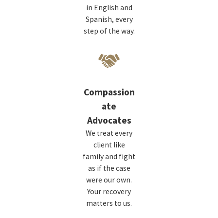
in English and
Spanish, every
step of the way.
Compassion
ate
Advocates
We treat every
client like
family and fight
as if the case
were our own.
Your recovery
matters to us.