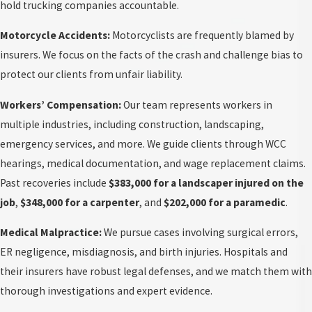
hold trucking companies accountable.
Motorcycle Accidents:
Motorcyclists are frequently blamed by
insurers. We focus on the facts of the crash and challenge bias to
protect our clients from unfair liability.
Workers’ Compensation:
Our team represents workers in
multiple industries, including construction, landscaping,
emergency services, and more. We guide clients through WCC
hearings, medical documentation, and wage replacement claims.
Past recoveries include
$383,000 for a landscaper injured on the
job
,
$348,000 for a carpenter
, and
$202,000 for a paramedic
.
Medical Malpractice:
We pursue cases involving surgical errors,
ER negligence, misdiagnosis, and birth injuries. Hospitals and
their insurers have robust legal defenses, and we match them with
thorough investigations and expert evidence.