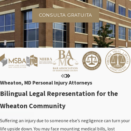
CONSULTA GRATUITA
Wheaton, MD Personal Injury Attorneys
Bilingual Legal Representation for the
Wheaton Community
Suffering an injury due to someone else’s negligence can turn your
life upside down. You may face mounting medical bills, lost