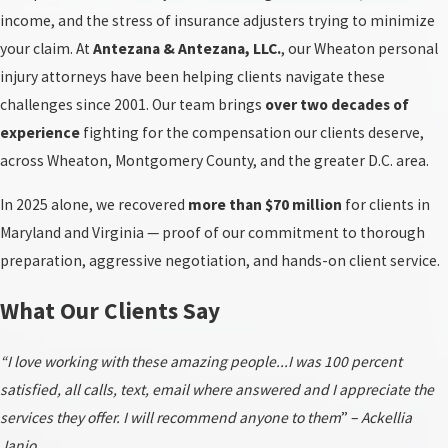
income, and the stress of insurance adjusters trying to minimize
your claim. At
Antezana & Antezana, LLC.
, our Wheaton personal
injury attorneys have been helping clients navigate these
challenges since 2001. Our team brings
over two decades of
experience
fighting for the compensation our clients deserve,
across Wheaton, Montgomery County, and the greater D.C. area.
In 2025 alone, we recovered
more than $70 million
for clients in
Maryland and Virginia — proof of our commitment to thorough
preparation, aggressive negotiation, and hands-on client service.
What Our Clients Say
“I love working with these amazing people...I was 100 percent
satisfied, all calls, text, email where answered and I appreciate the
services they offer. I will recommend anyone to them
” –
Ackellia
Janio