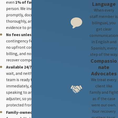
even
1% of fault
to the injured
Language
person. We investigate
When every
promptly, document
staff member is
thoroughly, and develop strong
bilingual, you
evidence to protect your claim.
get clear
No fees unless we win.
Our
communication
contingency fee model ensures
in English and
no upfront costs, no hourly
Spanish, every
billing, and no fees unless we
step of the way.
Compassio
recover compensation.
nate
Available 24/7.
Accidents don’t
Advocates
wait, and neither do we. Our
We treat every
team is ready to advise you
client like
immediately, even before
family and fight
speaking to an insurance
as if the case
adjuster, so your rights are
were our own.
protected from the first hours.
Your recovery
Family-owned and client-
matters to us.