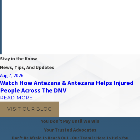
Alexandria, VA 22303
Map & Directions
Wheaton
2730 University Boulevard West
Suite 100
Wheaton, MD 20902
Map & Directions
Stay in the Know
News, Tips, And Updates
Aug 7, 2026
Watch How Antezana & Antezana Helps Injured
People Across The DMV
READ MORE
VISIT OUR BLOG
You Don't Pay Until We Win
Your Trusted Advocates
Don't Be Afraid to Reach Out - Our Team is Here to Help You