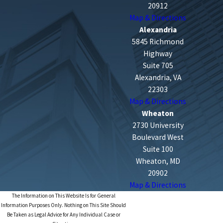
20912
Map & Directions
Alexandria
5845 Richmond
Highway
Suite 705
Alexandria, VA
22303
Map & Directions
Wheaton
2730 University
Boulevard West
Suite 100
Wheaton, MD
20902
Map & Directions
The Information on This Website Is for General
Information Purposes Only. Nothing on This Site Should
Be Taken as Legal Advice for Any Individual Case or