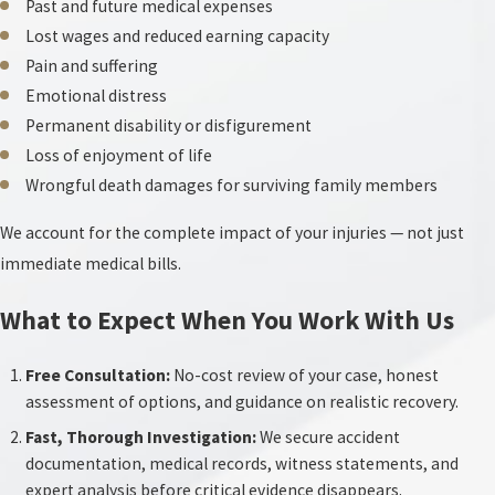
Past and future medical expenses
Lost wages and reduced earning capacity
Pain and suffering
Emotional distress
Permanent disability or disfigurement
Loss of enjoyment of life
Wrongful death damages for surviving family members
We account for the complete impact of your injuries — not just
immediate medical bills.
What to Expect When You Work With Us
Free Consultation:
No-cost review of your case, honest
assessment of options, and guidance on realistic recovery.
Fast, Thorough Investigation:
We secure accident
documentation, medical records, witness statements, and
expert analysis before critical evidence disappears.