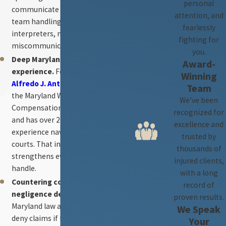
personal
communicate directly with the
attention, and
team handling their case — no
fearlessly
interpreters, no
fighting for
miscommunication.
you.
Deep Maryland legal
Award-
experience.
Founding partner
Winning
Alfredo J. Antezana
clerked for
Team
the Maryland Workers’
We've been
Compensation Commission
recognized for
and has over 20 years of
excellence and
experience navigating Maryland
trusted by
courts. That insider knowledge
thousands of
strengthens every case we
injured clients,
handle.
with a long
Countering contributory
record of
negligence defenses.
proven results.
Maryland law allows insurers to
We Speak
deny claims if they can assign
Your