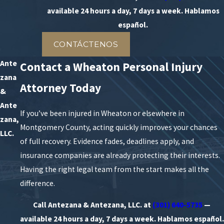
available 24 hours a day, 7 days a week. Hablamos
español.
CONTÁCTENOS
Ante
Contact a Wheaton Personal Injury
zana
Attorney Today
&
Ante
If you’ve been injured in Wheaton or elsewhere in
zana,
Montgomery County, acting quickly improves your chances
LLC.
of full recovery. Evidence fades, deadlines apply, and
insurance companies are already protecting their interests.
Having the right legal team from the start makes all the
difference.
Call Antezana & Antezana, LLC. at
(301) 640-5735
—
available 24 hours a day, 7 days a week. Hablamos español.