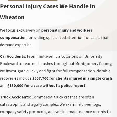
Personal Injury Cases We Handle in
Wheaton
We focus exclusively on
personal injury and workers’
compensation
, providing specialized attention for cases that
demand expertise.
Car Accidents:
From multi-vehicle collisions on University
Boulevard to rear-end crashes throughout Montgomery County,
we investigate quickly and fight for full compensation. Notable
recoveries include
$557,700 for clients injured in a single crash
and
$130,000 for a case without a police report
.
Truck Accidents:
Commercial truck crashes are often
catastrophic and legally complex. We examine driver logs,
company safety protocols, and vehicle maintenance records to