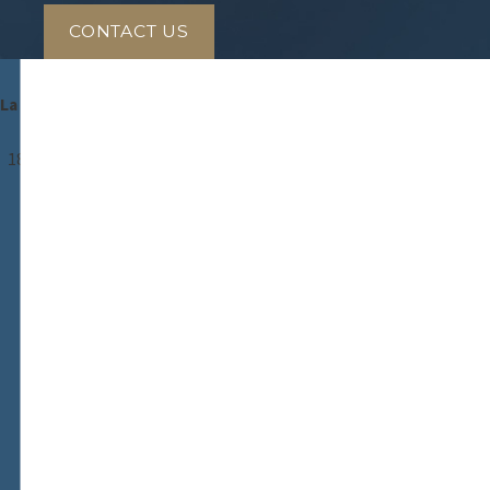
CONTACT US
Antezana & Antezana, LLC.
La Justicia Comienza Con Nosotros
Gaithersburg
18310 Montgomery Village Avenue
Suite 600
Gaithersburg, MD 20879
Map & Directions
Takoma Park
7676 New Hampshire Avenue
Suite 108
Takoma Park, MD 20912
Map & Directions
Alexandria
5845 Richmond Highway
Suite 705
Alexandria, VA 22303