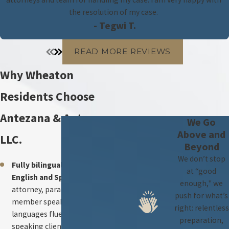
the resolution of my case.
- Tegwi T.
READ MORE REVIEWS
Why Wheaton
Residents Choose
Antezana & Antezana,
We Go
Above and
LLC.
Beyond
We don’t stop
Fully bilingual legal team —
at “good
English and Spanish.
Every
enough," we
attorney, paralegal, and staff
push for what’s
member speaks both
right: relentless
languages fluently. Spanish-
preparation,
speaking clients can