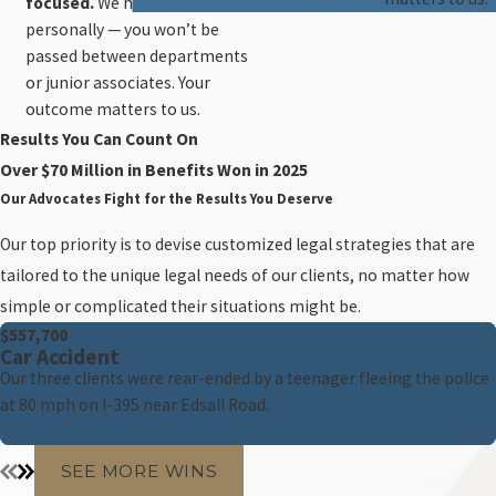
focused.
We handle every case
personally — you won’t be
passed between departments
or junior associates. Your
outcome matters to us.
Results You Can Count On
Over $70 Million in Benefits Won in 2025
Our Advocates Fight for the Results You Deserve
Our top priority is to devise customized legal strategies that are
tailored to the unique legal needs of our clients, no matter how
simple or complicated their situations might be.
$557,700
Car Accident
Our three clients were rear-ended by a teenager fleeing the police
at 80 mph on I-395 near Edsall Road.
SEE MORE WINS