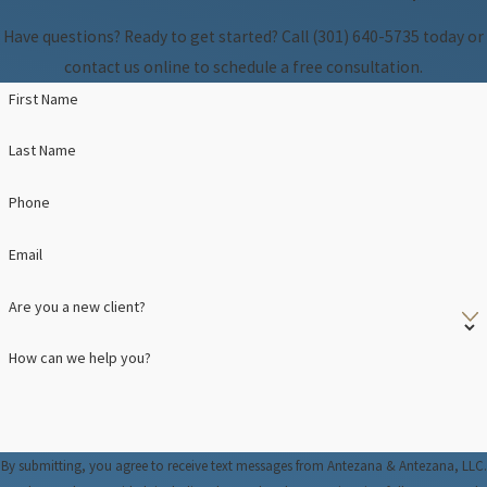
Have questions? Ready to get started? Call
(301) 640-5735
today or
contact us online to schedule a free consultation.
First Name
Last Name
Phone
Email
Are you a new client?
How can we help you?
By submitting, you agree to receive text messages from Antezana & Antezana, LLC.