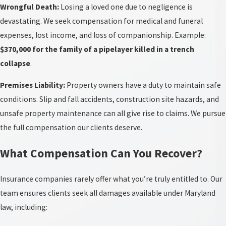
Wrongful Death:
Losing a loved one due to negligence is
devastating. We seek compensation for medical and funeral
expenses, lost income, and loss of companionship. Example:
$370,000 for the family of a pipelayer killed in a trench
collapse
.
Premises Liability:
Property owners have a duty to maintain safe
conditions. Slip and fall accidents, construction site hazards, and
unsafe property maintenance can all give rise to claims. We pursue
the full compensation our clients deserve.
What Compensation Can You Recover?
Insurance companies rarely offer what you’re truly entitled to. Our
team ensures clients seek all damages available under Maryland
law, including: