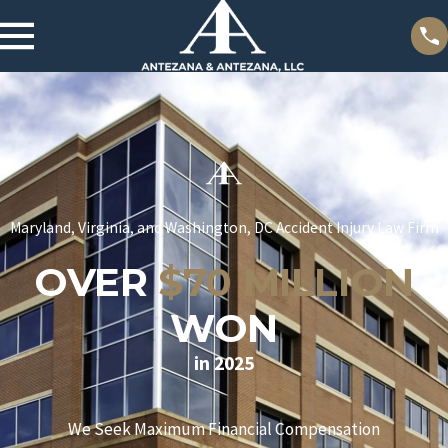
Maryland, Virginia, and Washington, DC Accident Injury Law Firm
OVER
$70 MILLION
WON
in 2025
We Seek Maximum Financial Compensation