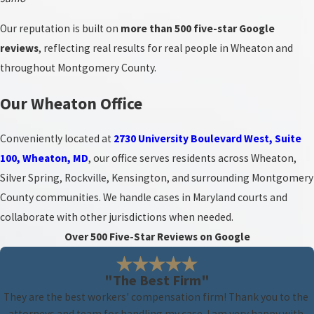
Our reputation is built on
more than 500 five-star Google
reviews
, reflecting real results for real people in Wheaton and
throughout Montgomery County.
Our Wheaton Office
Conveniently located at
2730 University Boulevard West, Suite
100, Wheaton, MD
, our office serves residents across Wheaton,
Silver Spring, Rockville, Kensington, and surrounding Montgomery
County communities. We handle cases in Maryland courts and
collaborate with other jurisdictions when needed.
Over 500 Five-Star Reviews on Google
"The Best Firm"
They are the best workers' compensation firm! Thank you to the
attorneys and team for handling my case. I am very happy with