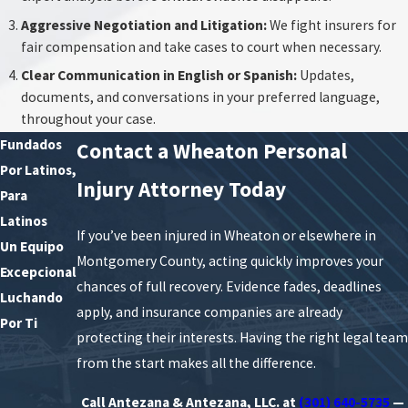
Aggressive Negotiation and Litigation:
We fight insurers for
fair compensation and take cases to court when necessary.
Clear Communication in English or Spanish:
Updates,
documents, and conversations in your preferred language,
throughout your case.
Fundados
Contact a Wheaton Personal
Por Latinos,
Injury Attorney Today
Para
Latinos
If you’ve been injured in Wheaton or elsewhere in
Un Equipo
Montgomery County, acting quickly improves your
Excepcional
chances of full recovery. Evidence fades, deadlines
Luchando
apply, and insurance companies are already
Por Ti
protecting their interests. Having the right legal team
from the start makes all the difference.
Call Antezana & Antezana, LLC. at
(301) 640-5735
—