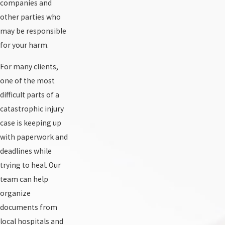
companies and
other parties who
may be responsible
for your harm.
For many clients,
one of the most
difficult parts of a
catastrophic injury
case is keeping up
with paperwork and
deadlines while
trying to heal. Our
team can help
organize
documents from
local hospitals and