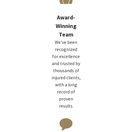
Award-
Winning
Team
We've been
recognized
for excellence
and trusted by
thousands of
injured clients,
with a long
record of
proven
results.