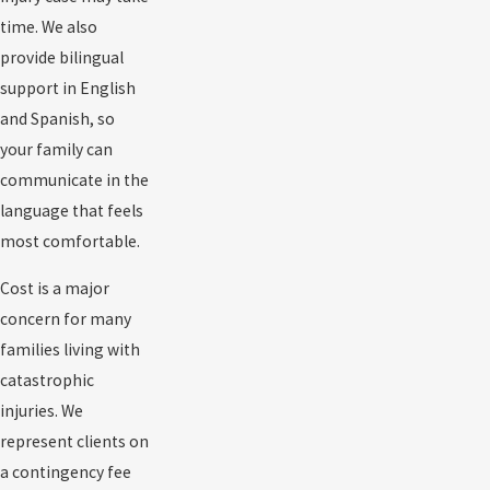
time. We also
provide bilingual
support in English
and Spanish, so
your family can
communicate in the
language that feels
most comfortable.
Cost is a major
concern for many
families living with
catastrophic
injuries. We
represent clients on
a contingency fee