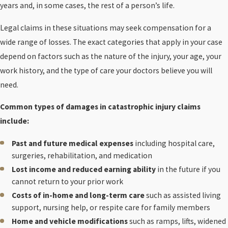
years and, in some cases, the rest of a person’s life.
Legal claims in these situations may seek compensation for a
wide range of losses. The exact categories that apply in your case
depend on factors such as the nature of the injury, your age, your
work history, and the type of care your doctors believe you will
need.
Common types of damages in catastrophic injury claims
include:
Past and future medical expenses
including hospital care,
surgeries, rehabilitation, and medication
Lost income and reduced earning ability
in the future if you
cannot return to your prior work
Costs of in-home and long-term care
such as assisted living
support, nursing help, or respite care for family members
Home and vehicle modifications
such as ramps, lifts, widened