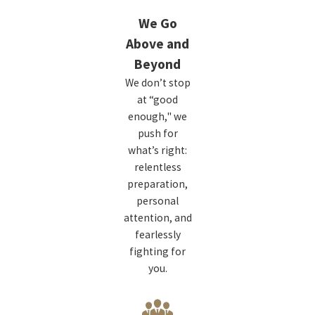
We Go
Above and
Beyond
We don’t stop
at “good
enough," we
push for
what’s right:
relentless
preparation,
personal
attention, and
fearlessly
fighting for
you.