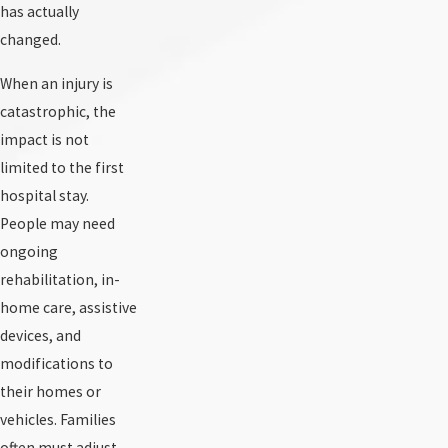
has actually
changed.
When an injury is
catastrophic, the
impact is not
limited to the first
hospital stay.
People may need
ongoing
rehabilitation, in-
home care, assistive
devices, and
modifications to
their homes or
vehicles. Families
often must adjust