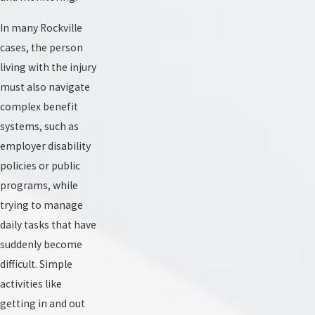
In many Rockville
cases, the person
living with the injury
must also navigate
complex benefit
systems, such as
employer disability
policies or public
programs, while
trying to manage
daily tasks that have
suddenly become
difficult. Simple
activities like
getting in and out