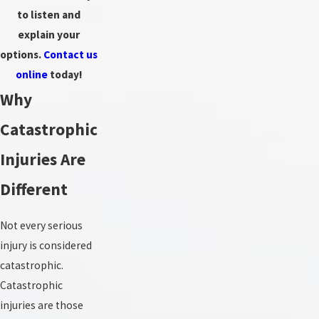
to listen and
explain your
options.
Contact us
online
today!
Why
Catastrophic
Injuries Are
Different
Not every serious
injury is considered
catastrophic.
Catastrophic
injuries are those