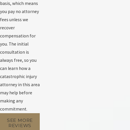
basis, which means
you pay no attorney
fees unless we
recover
compensation for
you. The initial
consultation is
always free, so you
can learn how a
catastrophic injury
attorney in this area
may help before
making any
commitment.
SEE MORE
REVIEWS