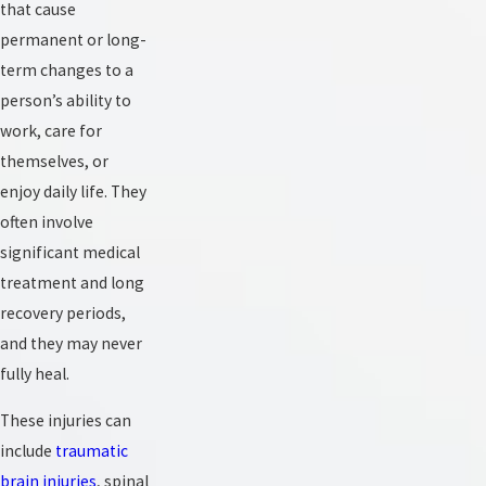
that cause
permanent or long-
term changes to a
person’s ability to
work, care for
themselves, or
enjoy daily life. They
often involve
significant medical
treatment and long
recovery periods,
and they may never
fully heal.
These injuries can
include
traumatic
brain injuries
, spinal