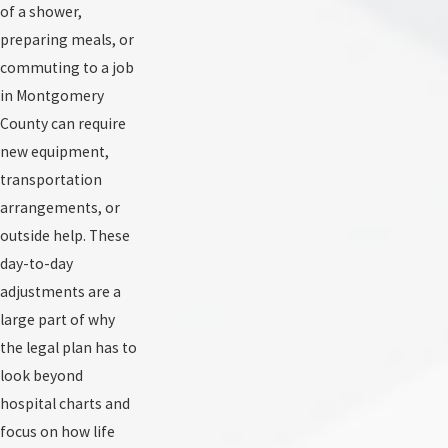
of a shower,
preparing meals, or
commuting to a job
in Montgomery
County can require
new equipment,
transportation
arrangements, or
outside help. These
day-to-day
adjustments are a
large part of why
the legal plan has to
look beyond
hospital charts and
focus on how life