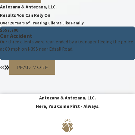
Antezana & Antezana, LLC.
Results You Can Rely On
Over 20 Years of Treating Clients Like Family
$557,700
Car Accident
Our three clients were rear-ended by a teenager fleeing the police
at 80 mph on I-395 near Edsall Road.
READ MORE
Antezana & Antezana, LLC.
Here, You Come First - Always.