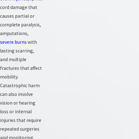
cord damage that
causes partial or
complete paralysis,
amputations,
severe burns
with
lasting scarring,
and multiple
fractures that affect
mobility.
Catastrophic harm
can also involve
vision or hearing
loss or internal
injuries that require
repeated surgeries
and monitoring.