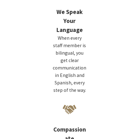
We Speak
Your
Language
When every
staff member is
bilingual, you
get clear
communication
in English and
Spanish, every
step of the way.
Compassion
ate