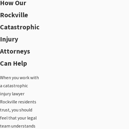
How Our
Rockville
Catastrophic
Injury
Attorneys
Can Help
When you work with
a catastrophic
injury lawyer
Rockville residents
trust, you should
feel that your legal
team understands