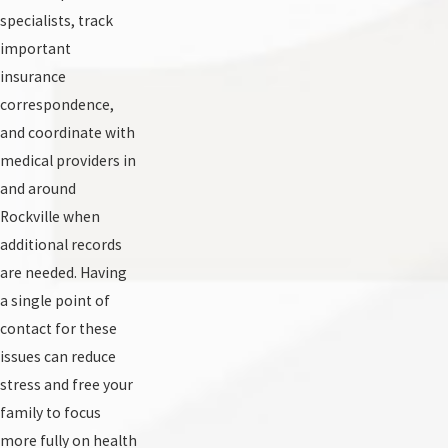
specialists, track
important
insurance
correspondence,
and coordinate with
medical providers in
and around
Rockville when
additional records
are needed. Having
a single point of
contact for these
issues can reduce
stress and free your
family to focus
more fully on health