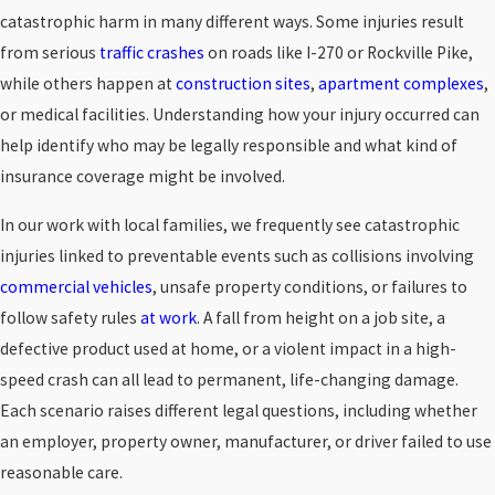
catastrophic harm in many different ways. Some injuries result
from serious
traffic crashes
on roads like I-270 or Rockville Pike,
while others happen at
construction sites
,
apartment complexes
,
or medical facilities. Understanding how your injury occurred can
help identify who may be legally responsible and what kind of
insurance coverage might be involved.
In our work with local families, we frequently see catastrophic
injuries linked to preventable events such as collisions involving
commercial vehicles
, unsafe property conditions, or failures to
follow safety rules
at work
. A fall from height on a job site, a
defective product used at home, or a violent impact in a high-
speed crash can all lead to permanent, life-changing damage.
Each scenario raises different legal questions, including whether
an employer, property owner, manufacturer, or driver failed to use
reasonable care.