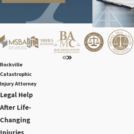
Rockville
Catastrophic
Injury Attorney
Legal Help
After Life-
Changing
Injuries