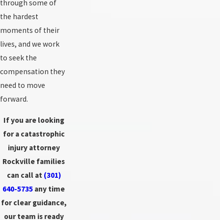
through some of
the hardest
moments of their
lives, and we work
to seek the
compensation they
need to move
forward.
If you are looking
for a catastrophic
injury attorney
Rockville families
can call at
(301)
640-5735
any time
for clear guidance,
our team is ready