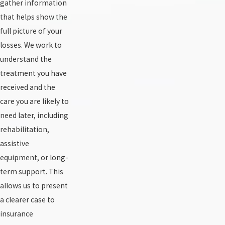
gather information
that helps show the
full picture of your
losses. We work to
understand the
treatment you have
received and the
care you are likely to
need later, including
rehabilitation,
assistive
equipment, or long-
term support. This
allows us to present
a clearer case to
insurance