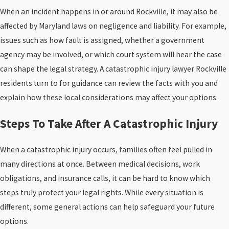
When an incident happens in or around Rockville, it may also be
affected by Maryland laws on negligence and liability. For example,
issues such as how fault is assigned, whether a government
agency may be involved, or which court system will hear the case
can shape the legal strategy. A catastrophic injury lawyer Rockville
residents turn to for guidance can review the facts with you and
explain how these local considerations may affect your options.
Steps To Take After A Catastrophic Injury
When a catastrophic injury occurs, families often feel pulled in
many directions at once. Between medical decisions, work
obligations, and insurance calls, it can be hard to know which
steps truly protect your legal rights. While every situation is
different, some general actions can help safeguard your future
options.