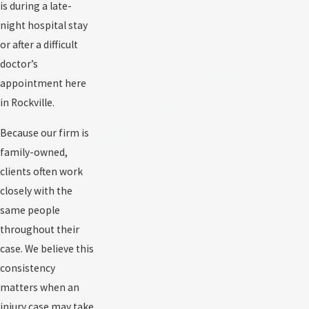
is during a late-
night hospital stay
or after a difficult
doctor’s
appointment here
in Rockville.
Because our firm is
family-owned,
clients often work
closely with the
same people
throughout their
case. We believe this
consistency
matters when an
injury case may take