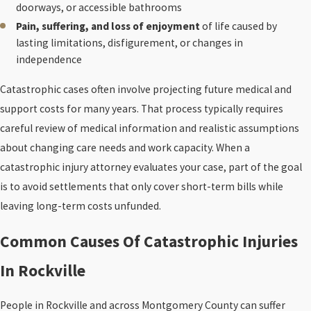
doorways, or accessible bathrooms
Pain, suffering, and loss of enjoyment
of life caused by
lasting limitations, disfigurement, or changes in
independence
Catastrophic cases often involve projecting future medical and
support costs for many years. That process typically requires
careful review of medical information and realistic assumptions
about changing care needs and work capacity. When a
catastrophic injury attorney evaluates your case, part of the goal
is to avoid settlements that only cover short-term bills while
leaving long-term costs unfunded.
Common Causes Of Catastrophic Injuries
In Rockville
People in Rockville and across Montgomery County can suffer