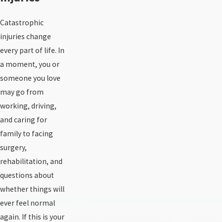
Catastrophic
injuries change
every part of life. In
a moment, you or
someone you love
may go from
working, driving,
and caring for
family to facing
surgery,
rehabilitation, and
questions about
whether things will
ever feel normal
again. If this is your