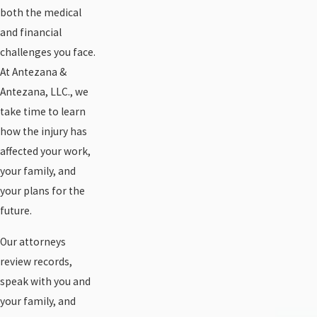
both the medical
and financial
challenges you face.
At Antezana &
Antezana, LLC., we
take time to learn
how the injury has
affected your work,
your family, and
your plans for the
future.
Our attorneys
review records,
speak with you and
your family, and