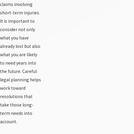
claims involving
short-term injuries.
It is important to
consider not only
what you have
already lost but also
what you are likely
to need years into
the future. Careful
legal planning helps
work toward
resolutions that
take those long-
term needs into
account.