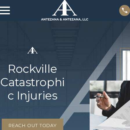
Rockville
Catastrophi
c Injuries
REACH OUT TODAY