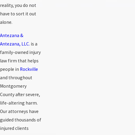
reality, you do not
have to sort it out
alone.
Antezana &
Antezana, LLC.
is a
family-owned injury
law firm that helps
people in
Rockville
and throughout
Montgomery
County after severe,
life-altering harm.
Our attorneys have
guided thousands of
injured clients