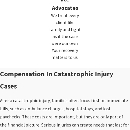
Advocates
We treat every
client like
family and fight
as if the case
were our own.
Your recovery
matters to us.
Compensation In Catastrophic Injury
Cases
After a catastrophic injury, families often focus first on immediate
bills, such as ambulance charges, hospital stays, and lost
paychecks. These costs are important, but they are only part of
the financial picture. Serious injuries can create needs that last for