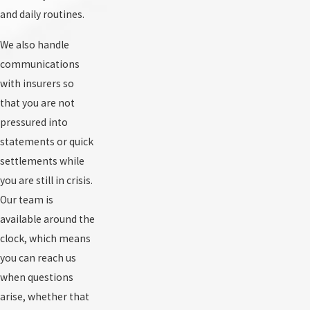
and daily routines.
We also handle
communications
with insurers so
that you are not
pressured into
statements or quick
settlements while
you are still in crisis.
Our team is
available around the
clock, which means
you can reach us
when questions
arise, whether that