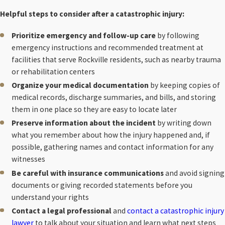
Helpful steps to consider after a catastrophic injury:
Prioritize emergency and follow-up care
by following
emergency instructions and recommended treatment at
facilities that serve Rockville residents, such as nearby trauma
or rehabilitation centers
Organize your medical documentation
by keeping copies of
medical records, discharge summaries, and bills, and storing
them in one place so they are easy to locate later
Preserve information about the incident
by writing down
what you remember about how the injury happened and, if
possible, gathering names and contact information for any
witnesses
Be careful with insurance communications
and avoid signing
documents or giving recorded statements before you
understand your rights
Contact a legal professional
and
contact a catastrophic injury
lawyer
to talk about your situation and learn what next steps