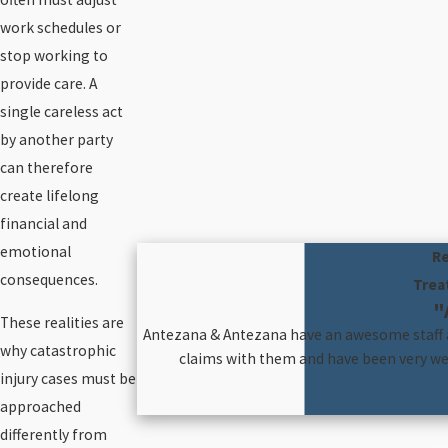
work schedules or
stop working to
provide care. A
single careless act
by another party
can therefore
create lifelong
financial and
emotional
Re
consequences.
Trea
"
These realities are
Antezana & Antezana have an awesome staff an
why catastrophic
claims with them and have been very wel
injury cases must be
approached
differently from