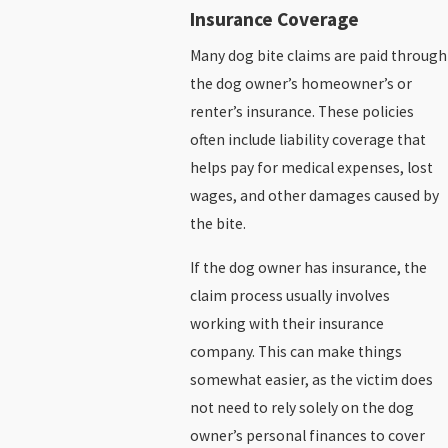
Insurance Coverage
Many dog bite claims are paid through
the dog owner’s homeowner’s or
renter’s insurance. These policies
often include liability coverage that
helps pay for medical expenses, lost
wages, and other damages caused by
the bite.
If the dog owner has insurance, the
claim process usually involves
working with their insurance
company. This can make things
somewhat easier, as the victim does
not need to rely solely on the dog
owner’s personal finances to cover