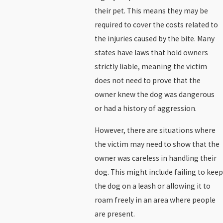
their pet. This means they may be
required to cover the costs related to
the injuries caused by the bite. Many
states have laws that hold owners
strictly liable, meaning the victim
does not need to prove that the
owner knew the dog was dangerous
or had a history of aggression.
However, there are situations where
the victim may need to show that the
owner was careless in handling their
dog. This might include failing to keep
the dog on a leash or allowing it to
roam freely in an area where people
are present.