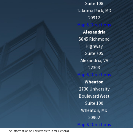
Suite 108
Takoma Park, MD
20912
Map & Directions
Alexandria
5845 Richmond
Highway
Suite 705
Alexandria, VA
22303
Map & Directions
Wheaton
2730 University
Boulevard West
Suite 100
Wheaton, MD
20902
Map & Directions
The Information on This Website Is for General