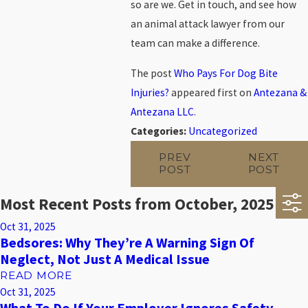
so are we. Get in touch, and see how
an animal attack lawyer from our
team can make a difference.
The post
Who Pays For Dog Bite
Injuries?
appeared first on
Antezana &
Antezana LLC
.
Categories:
Uncategorized
PREV
NEXT
POST
POST
Most Recent Posts from October, 2025
Oct 31, 2025
Bedsores: Why They’re A Warning Sign Of
Neglect, Not Just A Medical Issue
READ MORE
Oct 31, 2025