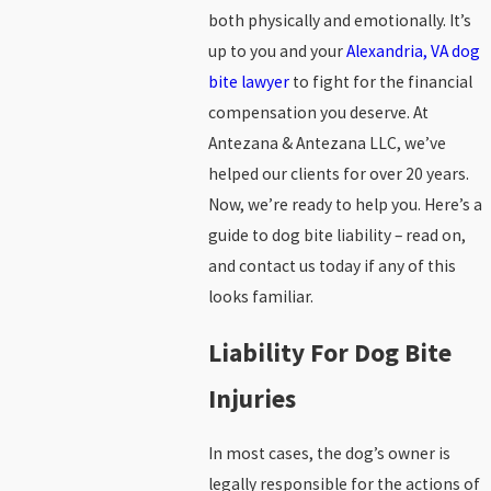
both physically and emotionally. It’s
up to you and your
Alexandria, VA dog
bite lawyer
to fight for the financial
compensation you deserve. At
Antezana & Antezana LLC, we’ve
helped our clients for over 20 years.
Now, we’re ready to help you. Here’s a
guide to dog bite liability – read on,
and contact us today if any of this
looks familiar.
Liability For Dog Bite
Injuries
In most cases, the dog’s owner is
legally responsible for the actions of