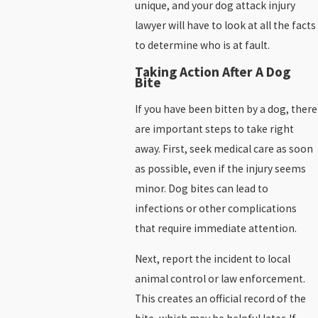
unique, and your dog attack injury
lawyer will have to look at all the facts
to determine who is at fault.
Taking Action After A Dog
Bite
If you have been bitten by a dog, there
are important steps to take right
away. First, seek medical care as soon
as possible, even if the injury seems
minor. Dog bites can lead to
infections or other complications
that require immediate attention.
Next, report the incident to local
animal control or law enforcement.
This creates an official record of the