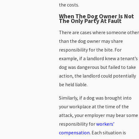
the costs.
When The Dog Owner Is Not
The Only Party At Fault
There are cases where someone other
than the dog owner may share
responsibility for the bite. For
example, if a landlord knew a tenant’s
dog was dangerous but failed to take
action, the landlord could potentially
be held liable.
Similarly, if a dog was brought into
your workplace at the time of the
attack, your employer may bear some
responsibility for
workers’
compensation
. Each situation is