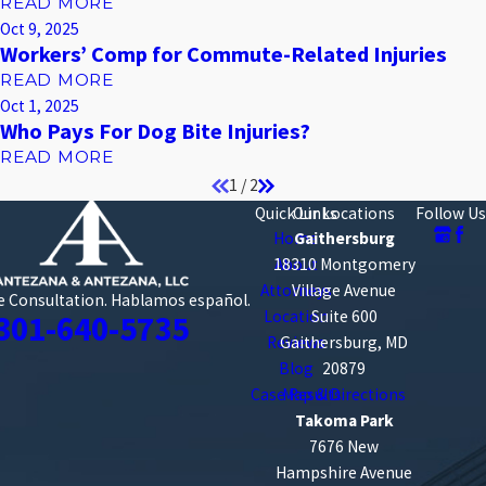
READ MORE
Oct 9, 2025
Workers’ Comp for Commute-Related Injuries
READ MORE
Oct 1, 2025
Who Pays For Dog Bite Injuries?
READ MORE
1
/
2
Quick Links
Our Locations
Follow Us
Home
Gaithersburg
18310 Montgomery
About
Attorneys
Village Avenue
e Consultation.
Hablamos español.
Location
Suite 600
301-640-5735
Reviews
Gaithersburg, MD
Blog
20879
Case Results
Map & Directions
Takoma Park
7676 New
Hampshire Avenue