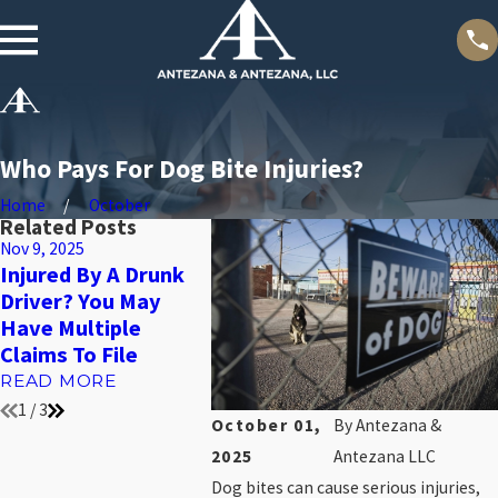
Who Pays For Dog Bite Injuries?
Home
October
Related Posts
Nov 9, 2025
Nov 4, 2025
Oct 31, 20
Injured By A Drunk
What To Do In The
Bedsor
Driver? You May
First 24 Hours After
They’re
Have Multiple
A Slip And Fall
Sign Of
Claims To File
Accident
Just A 
READ MORE
READ MORE
READ 
1
/
3
October 01,
By
Antezana &
2025
Antezana LLC
Dog bites can cause serious injuries,