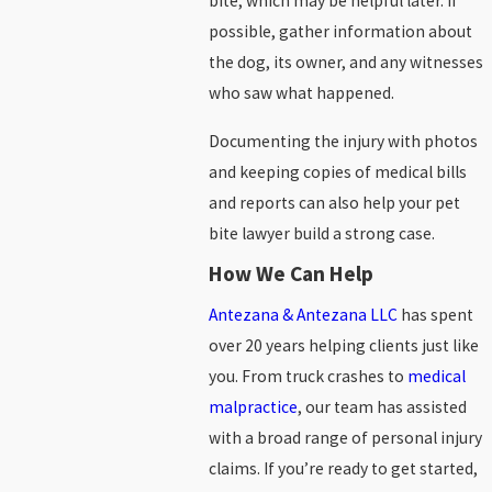
bite, which may be helpful later. If
possible, gather information about
the dog, its owner, and any witnesses
who saw what happened.
Documenting the injury with photos
and keeping copies of medical bills
and reports can also help your pet
bite lawyer build a strong case.
How We Can Help
Antezana & Antezana LLC
has spent
over 20 years helping clients just like
you. From truck crashes to
medical
malpractice
, our team has assisted
with a broad range of personal injury
claims. If you’re ready to get started,