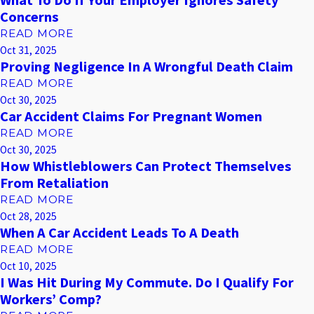
What To Do If Your Employer Ignores Safety
Concerns
READ MORE
Oct 31, 2025
Proving Negligence In A Wrongful Death Claim
READ MORE
Oct 30, 2025
Car Accident Claims For Pregnant Women
READ MORE
Oct 30, 2025
How Whistleblowers Can Protect Themselves
From Retaliation
READ MORE
Oct 28, 2025
When A Car Accident Leads To A Death
READ MORE
Oct 10, 2025
I Was Hit During My Commute. Do I Qualify For
Workers’ Comp?