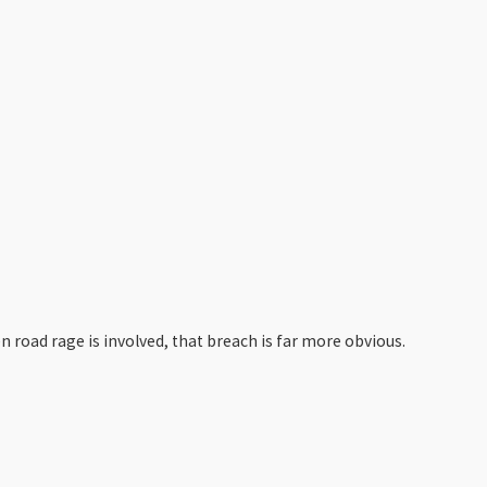
en road rage is involved, that breach is far more obvious.