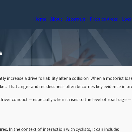
Home
About
Attorneys
Practice Areas
Loca
s
.
ntly increase a driver’s liability after a collision. When a motorist
icket. That anger and recklessness often becomes key evidence in p
ver conduct — especially when it rises to the level of road rage — 
s. In the context of interaction with cyclists, it can include: