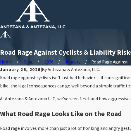
Road Rage Against Cyclists & Liability Risk
Home
Blog
2026
January
Road Rage Against ..
January 26, 2026
|
By
Antezana & Antezana, LLC.
Road rage against cyclists isn’t just bad behavior — it can significa
bike, the legal consequences can go well beyond a simple traffic t
At Antezana & Antezana LLC, we’ve seen firsthand how aggressive dri
What Road Rage Looks Like on the Road
Road rage involves more than just a lot of honking and angry gesture