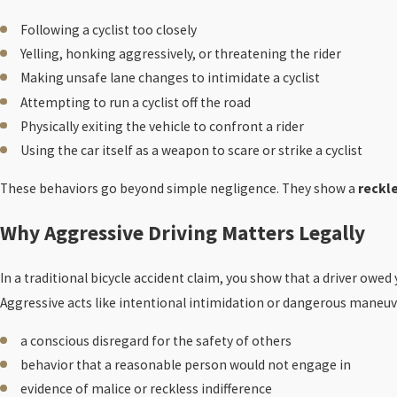
Following a cyclist too closely
Yelling, honking aggressively, or threatening the rider
Making unsafe lane changes to intimidate a cyclist
Attempting to run a cyclist off the road
Physically exiting the vehicle to confront a rider
Using the car itself as a weapon to scare or strike a cyclist
These behaviors go beyond simple negligence. They show a
reckle
Why Aggressive Driving Matters Legally
In a traditional bicycle accident claim, you show that a driver owed
Aggressive acts like intentional intimidation or dangerous maneu
a conscious disregard for the safety of others
behavior that a reasonable person would not engage in
evidence of malice or reckless indifference