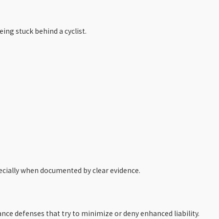
ing stuck behind a cyclist.
pecially when documented by clear evidence.
ance defenses that try to minimize or deny enhanced liability.