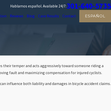
301-640-5735
Hablamos español.
Available 24/7:
tion
Reviews
Blog
Case Results
Contact
ESPAÑOL
 loses their temper and acts aggressively toward someone riding a
roving fault and maximizing compensation for injured cyclists.
can influence both liability and damages in bicycle accident claims.