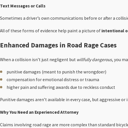
Text Messages or Calls
Sometimes a driver’s own communications before or after a collisi
All of these forms of evidence help paint a picture of
intentional o
Enhanced Damages in Road Rage Cases
When a collision isn’t just negligent but
willfully dangerous
, you ma
punitive damages (meant to punish the wrongdoer)
compensation for emotional distress or trauma
higher pain and suffering awards due to reckless conduct
Punitive damages aren’t available in every case, but aggressive or 
Why You Need an Experienced Attorney
Claims involving road rage are more complex than standard bicycle c