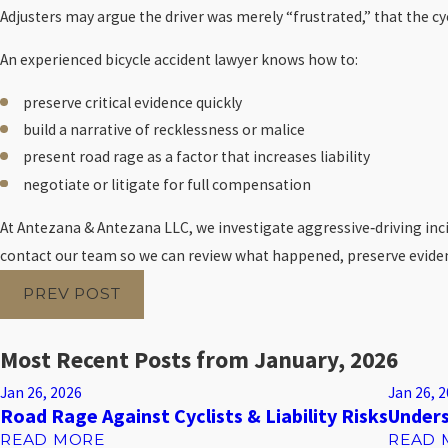
Adjusters may argue the driver was merely “frustrated,” that the c
An experienced bicycle accident lawyer knows how to:
preserve critical evidence quickly
build a narrative of recklessness or malice
present road rage as a factor that increases liability
negotiate or litigate for full compensation
At Antezana & Antezana LLC, we investigate aggressive‑driving incid
contact our team so we can review what happened, preserve evidenc
PREV POST
Most Recent Posts from January, 2026
Jan 26, 2026
Jan 26, 
Road Rage Against Cyclists & Liability Risks
Unders
READ MORE
READ 