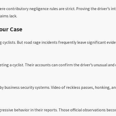
here contributory negligence rules are strict. Proving the driver’s 
aims lack.
our Case
cyclists. But road rage incidents frequently leave significant evide
eting a cyclist. Their accounts can confirm the driver’s unusual an
y business security systems. Video of reckless passes, honking, and 
essive behavior in their reports. Those official observations beco