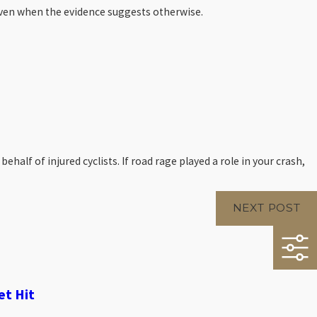
 even when the evidence suggests otherwise.
lf of injured cyclists. If road rage played a role in your crash,
NEXT POST
et Hit