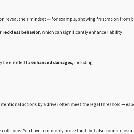
on reveal their mindset — for example, showing frustration from be
r reckless behavior
, which can significantly enhance liability.
y be entitled to
enhanced damages
, including:
intentional actions by a driver often meet the legal threshold — es
ollisions. You have to not only prove fault, but also counter insur