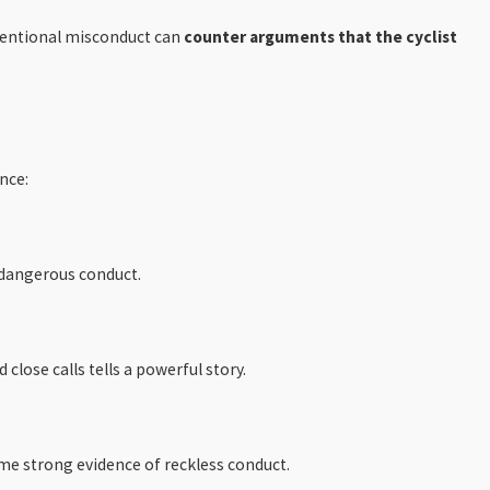
intentional misconduct can
counter arguments that the cyclist
nce:
d dangerous conduct.
close calls tells a powerful story.
me strong evidence of reckless conduct.