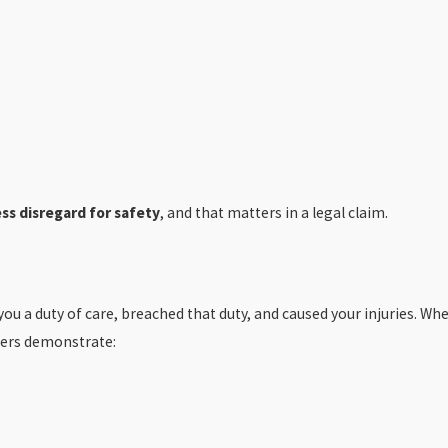
ss disregard for safety
, and that matters in a legal claim.
 you a duty of care, breached that duty, and caused your injuries. Wh
vers demonstrate: