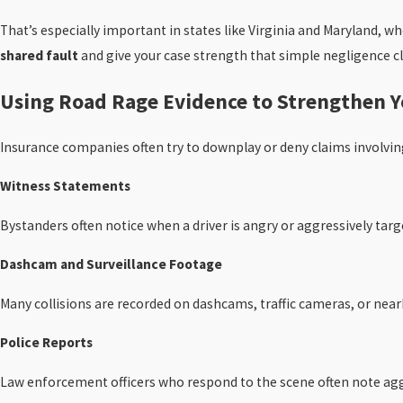
That’s especially important in states like Virginia and Maryland, w
shared fault
and give your case strength that simple negligence cl
Using Road Rage Evidence to Strengthen Y
Insurance companies often try to downplay or deny claims involving 
Witness Statements
Bystanders often notice when a driver is angry or aggressively targ
Dashcam and Surveillance Footage
Many collisions are recorded on dashcams, traffic cameras, or nearb
Police Reports
Law enforcement officers who respond to the scene often note aggr