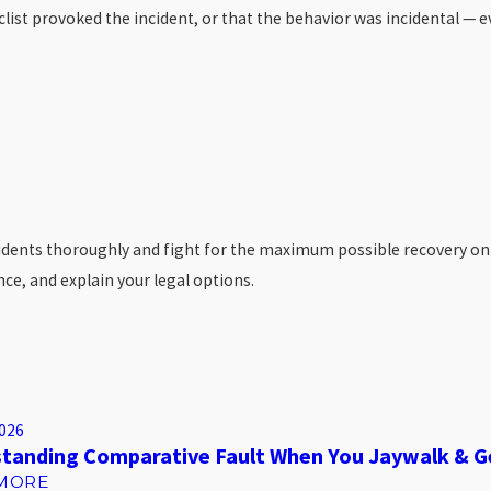
yclist provoked the incident, or that the behavior was incidental —
ents thoroughly and fight for the maximum possible recovery on beha
e, and explain your legal options.
2026
tanding Comparative Fault When You Jaywalk & G
MORE