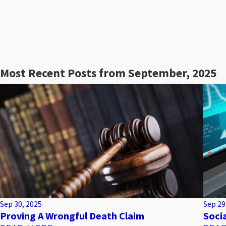
Most Recent Posts from September, 2025
Sep 30, 2025
Sep 29
Proving A Wrongful Death Claim
Soci