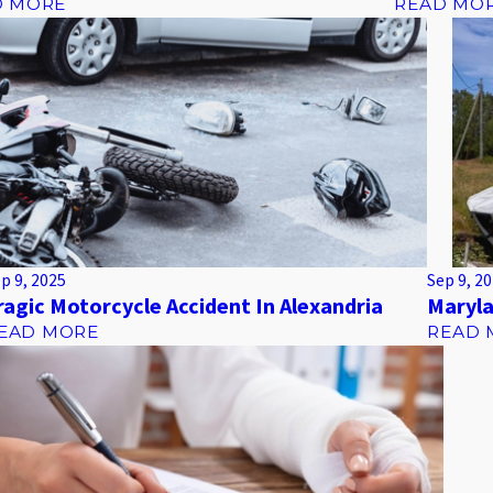
D MORE
READ MO
p 9, 2025
Sep 9, 2
ragic Motorcycle Accident In Alexandria
Maryla
EAD MORE
READ 