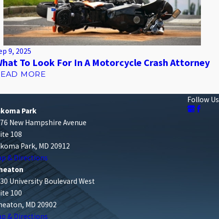
ep 9, 2025
hat To Look For In A Motorcycle Crash Attorney
READ MORE
Follow Us
akoma Park
76 New Hampshire Avenue
ite 108
koma Park, MD 20912
p & Directions
heaton
30 University Boulevard West
ite 100
eaton, MD 20902
p & Directions