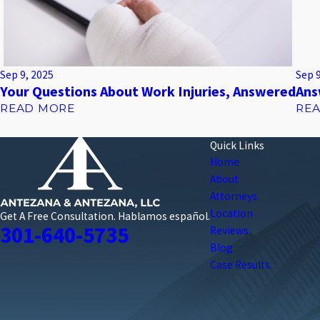
Sep 9, 2025
Sep 
Your Questions About Work Injuries, Answered
Ans
READ MORE
RE
Quick Links
Home
About
Attorneys
Location
Get A Free Consultation.
Hablamos español.
301-640-5735
Reviews
Blog
Case Results