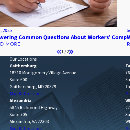
9, 2025
S
wering Common Questions About Workers’ Comp
W
AD MORE
1
/
2
Our Locations
Gaithersburg
T
18310 Montgomery Village Avenue
76
Suite 600
Su
Gaithersburg, MD 20879
Ta
Map & Directions
Ma
Alexandria
W
5845 Richmond Highway
27
Suite 705
Su
Alexandria, VA 22303
Wh
Map & Directions
Ma