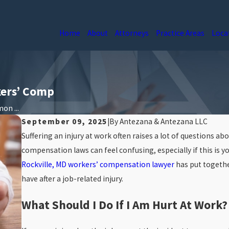
Home
About
Attorneys
Practice Areas
Loca
ers’ Comp
n ...
September 09, 2025
|
By
Antezana & Antezana LLC
Suffering an injury at work often raises a lot of questions ab
compensation laws can feel confusing, especially if this is yo
Rockville, MD workers’ compensation lawyer
has put togeth
have after a job-related injury.
What Should I Do If I Am Hurt At Work?