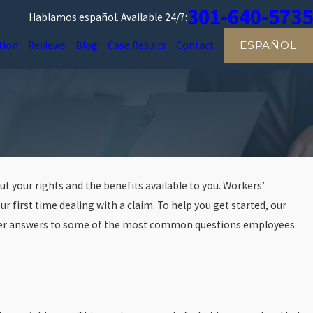
301-640-5735
Hablamos español.
Available 24/7:
tion
Reviews
Blog
Case Results
Contact
ESPAÑOL
out your rights and the benefits available to you. Workers’
ur first time dealing with a claim. To help you get started, our
er answers to some of the most common questions employees