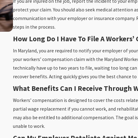
If you are injured on the job, report the incident to your em
protect your claim. You should also seek medical attention as 
communication with your employer or insurance company. Re
steps in the process.
How Long Do I Have To File A Workers
Nov 4, 2025
What To Do In The First 24 Hours After A Slip A
In Maryland, you are required to notify your employer of your
Accident
your workers’ compensation claim with the Maryland Worke
READ MORE
technically have up to two years to file, waiting too long can
recover benefits. Acting quickly gives you the best chance t
What Benefits Can I Receive Through 
Workers’ compensation is designed to cover the costs relate
partial wage replacement if you cannot work, and rehabilitatio
may also be entitled to additional compensation. The goal is
unable to work.
Can My Employer Retaliate Against Me 