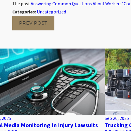
The post
Answering Common Questions About Workers’ C
Categories:
Uncategorized
PREV POST
, 2025
Sep 26, 2025
al Media Monitoring In Injury Lawsuits
Trucking 