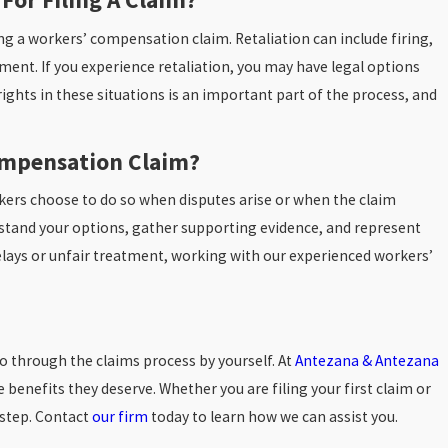
ling a workers’ compensation claim. Retaliation can include firing,
ment. If you experience retaliation, you may have legal options
rights in these situations is an important part of the process, and
ompensation Claim?
rkers choose to do so when disputes arise or when the claim
stand your options, gather supporting evidence, and represent
h delays or unfair treatment, working with our experienced workers’
 go through the claims process by yourself. At
Antezana & Antezana
benefits they deserve. Whether you are filing your first claim or
 step. Contact
our firm
today to learn how we can assist you.