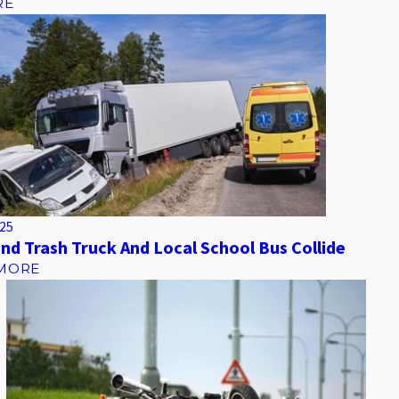
RE
025
nd Trash Truck And Local School Bus Collide
MORE