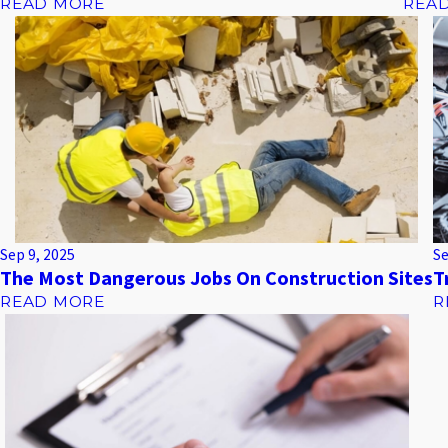
READ MORE
REA
Sep 9, 2025
Se
The Most Dangerous Jobs On Construction Sites
T
READ MORE
R