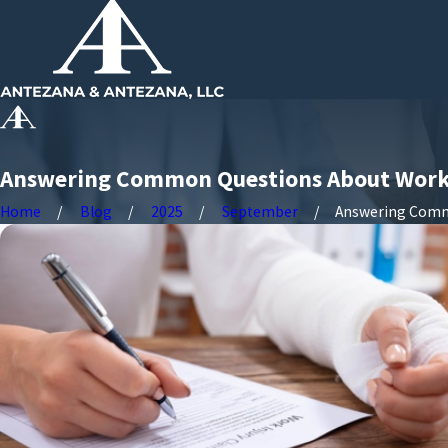
Answering Common Questions About Work
Home
Blog
2025
September
Answering Commo