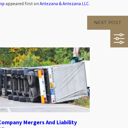
omp
appeared first on
Antezana & Antezana LLC
.
NEXT POST
Company Mergers And Liability