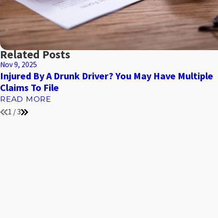
Related Posts
Nov 9, 2025
Injured By A Drunk Driver? You May Have Multiple
Claims To File
READ MORE
1
/
3