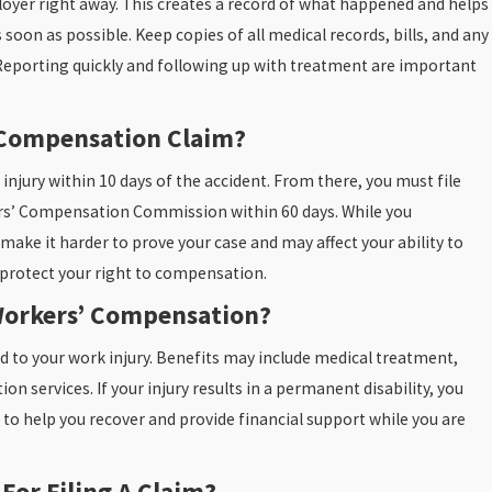
ployer right away. This creates a record of what happened and helps
soon as possible. Keep copies of all medical records, bills, and any
porting quickly and following up with treatment are important
’ Compensation Claim?
Oct 31, 2025
nd Fall
Bedsores: Why They’re A Warning Sign Of
 injury within 10 days of the accident. From there, you must file
Just A Medical Issue
rs’ Compensation Commission within 60 days. While you
READ MORE
 make it harder to prove your case and may affect your ability to
o protect your right to compensation.
Workers’ Compensation?
d to your work injury. Benefits may include medical treatment,
n services. If your injury results in a permanent disability, you
 to help you recover and provide financial support while you are
For Filing A Claim?