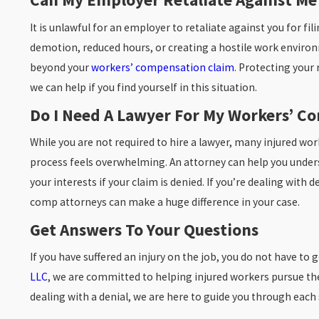
It is unlawful for an employer to retaliate against you for fi
demotion, reduced hours, or creating a hostile work environ
beyond your
workers’ compensation claim
. Protecting your 
we can help if you find yourself in this situation.
Do I Need A Lawyer For My Workers’ C
While you are not required to hire a lawyer, many injured wo
process feels overwhelming. An attorney can help you under
your interests if your claim is denied. If you’re dealing wit
comp attorneys can make a huge difference in your case.
Get Answers To Your Questions
If you have suffered an injury on the job, you do not have to
LLC
, we are committed to helping injured workers pursue the 
dealing with a denial, we are here to guide you through each