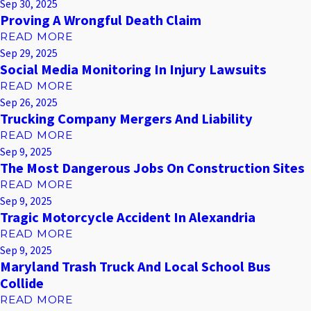
Sep 30, 2025
Proving A Wrongful Death Claim
READ MORE
Sep 29, 2025
Social Media Monitoring In Injury Lawsuits
READ MORE
Sep 26, 2025
Trucking Company Mergers And Liability
READ MORE
Sep 9, 2025
The Most Dangerous Jobs On Construction Sites
READ MORE
Sep 9, 2025
Tragic Motorcycle Accident In Alexandria
READ MORE
Sep 9, 2025
Maryland Trash Truck And Local School Bus
Collide
READ MORE