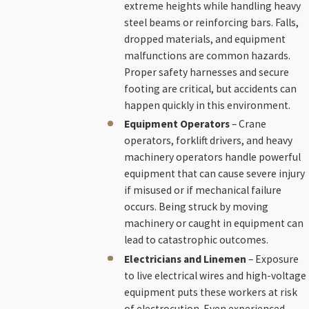
extreme heights while handling heavy
steel beams or reinforcing bars. Falls,
dropped materials, and equipment
malfunctions are common hazards.
Proper safety harnesses and secure
footing are critical, but accidents can
happen quickly in this environment.
Equipment Operators
– Crane
operators, forklift drivers, and heavy
machinery operators handle powerful
equipment that can cause severe injury
if misused or if mechanical failure
occurs. Being struck by moving
machinery or caught in equipment can
lead to catastrophic outcomes.
Electricians and Linemen
– Exposure
to live electrical wires and high-voltage
equipment puts these workers at risk
of electrocution. Even experienced