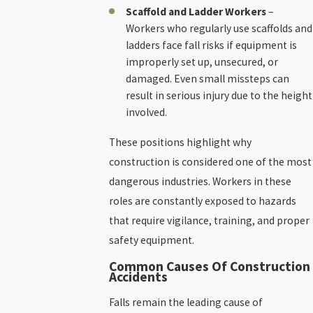
Scaffold and Ladder Workers
–
Workers who regularly use scaffolds and
ladders face fall risks if equipment is
improperly set up, unsecured, or
damaged. Even small missteps can
result in serious injury due to the height
involved.
These positions highlight why
construction is considered one of the most
dangerous industries. Workers in these
roles are constantly exposed to hazards
that require vigilance, training, and proper
safety equipment.
Common Causes Of Construction
Accidents
Falls remain the leading cause of