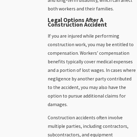
and long-term disability, which can affect
both workers and their families.
Legal Options After A
Construction Accident
If you are injured while performing
construction work, you may be entitled to
compensation. Workers’ compensation
benefits typically cover medical expenses
and a portion of lost wages. In cases where
negligence by another party contributed
to the accident, you may also have the
option to pursue additional claims for
damages.
Construction accidents often involve
multiple parties, including contractors,
subcontractors, and equipment