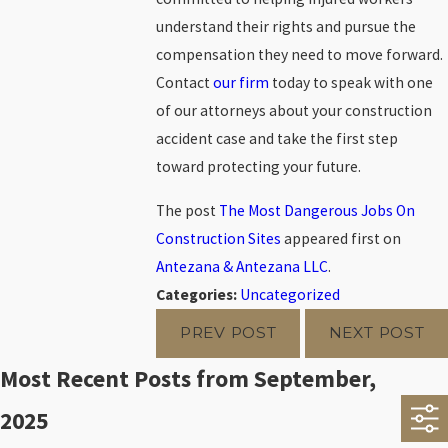
understand their rights and pursue the
compensation they need to move forward.
Contact
our firm
today to speak with one
of our attorneys about your construction
accident case and take the first step
toward protecting your future.
The post
The Most Dangerous Jobs On
Construction Sites
appeared first on
Antezana & Antezana LLC
.
Categories:
Uncategorized
PREV POST
NEXT POST
Most Recent Posts from September,
2025