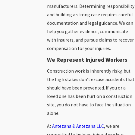
manufacturers. Determining responsibility
and building a strong case requires careful
documentation and legal guidance. We can
help you gather evidence, communicate
with insurers, and pursue claims to recover
compensation for your injuries.
We Represent Injured Workers
Construction work is inherently risky, but
the high stakes don’t excuse accidents that
should have been prevented. If you or a
loved one has been hurt on a construction
site, you do not have to face the situation
alone.
At
Antezana & Antezana LLC
, we are
committed to helping injured workers