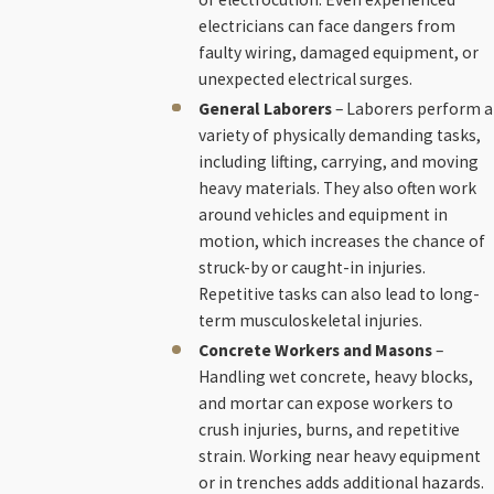
electricians can face dangers from
faulty wiring, damaged equipment, or
unexpected electrical surges.
General Laborers
– Laborers perform a
variety of physically demanding tasks,
including lifting, carrying, and moving
heavy materials. They also often work
around vehicles and equipment in
motion, which increases the chance of
struck-by or caught-in injuries.
Repetitive tasks can also lead to long-
term musculoskeletal injuries.
Concrete Workers and Masons
–
Handling wet concrete, heavy blocks,
and mortar can expose workers to
crush injuries, burns, and repetitive
strain. Working near heavy equipment
or in trenches adds additional hazards.