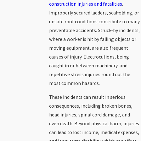
construction injuries and fatalities
.
Improperly secured ladders, scaffolding, or
unsafe roof conditions contribute to many
preventable accidents. Struck-by incidents,
where a worker is hit by falling objects or
moving equipment, are also frequent
causes of injury. Electrocutions, being
caught in or between machinery, and
repetitive stress injuries round out the
most common hazards.
These incidents can result in serious
consequences, including broken bones,
head injuries, spinal cord damage, and
even death. Beyond physical harm, injuries
can lead to lost income, medical expenses,