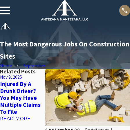
The Most Dangerous Jobs On Construction
Sites
Home
September
Related Posts
Nov 9, 2025
Nov 4, 2025
Oct 31, 2025
Injured By A
What To Do In
Bedsores: Why
Drunk Driver?
The First 24
They’re A
You May Have
Hours After A
Warning Sign O
Multiple Claims
Slip And Fall
Neglect, Not
To File
Accident
Just A Medical
Issue
READ MORE
READ MORE
READ MORE
September 09,
By
Antezana &