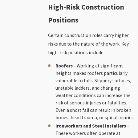
High-Risk Construction
Positions
Certain construction roles carry higher
risks due to the nature of the work. Key
high-risk positions include:
Roofers
– Working at significant
heights makes roofers particularly
vulnerable to falls. Slippery surfaces,
unstable ladders, and changing
weather conditions can increase the
risk of serious injuries or fatalities.
Even a short fall can result in broken
bones, head trauma, or spinal injuries.
Ironworkers and Steel Installers
–
These workers often operate at