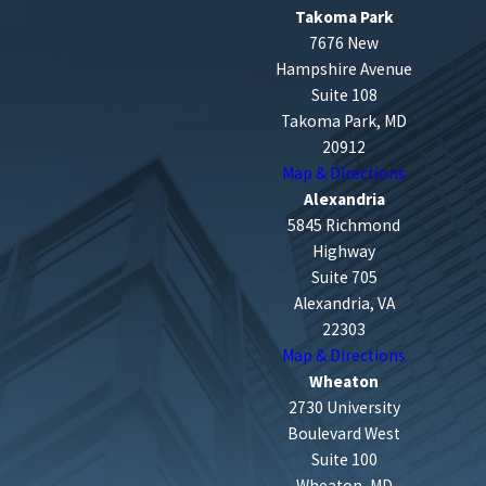
Takoma Park
7676 New
Hampshire Avenue
Suite 108
Takoma Park, MD
20912
Map & Directions
Alexandria
5845 Richmond
Highway
Suite 705
Alexandria, VA
22303
Map & Directions
Wheaton
2730 University
Boulevard West
Suite 100
Wheaton, MD