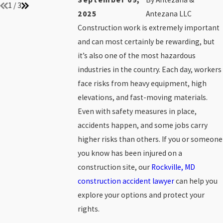
1
/
3
2025
Antezana LLC
Construction work is extremely important
and can most certainly be rewarding, but
it’s also one of the most hazardous
industries in the country. Each day, workers
face risks from heavy equipment, high
elevations, and fast-moving materials.
Even with safety measures in place,
accidents happen, and some jobs carry
higher risks than others. If you or someone
you know has been injured on a
construction site, our
Rockville, MD
construction accident lawyer
can help you
explore your options and protect your
rights.